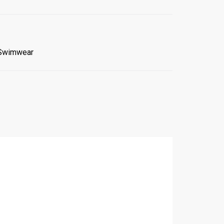
Swimwear