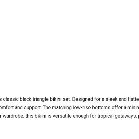
assic black triangle bikini set. Designed for a sleek and flatteri
mfort and support. The matching low-rise bottoms offer a minimal
ardrobe, this bikini is versatile enough for tropical getaways, 