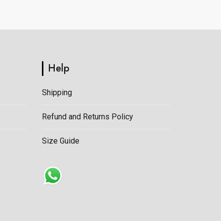
on
the
product
page
Help
Shipping
Refund and Returns Policy
Size Guide