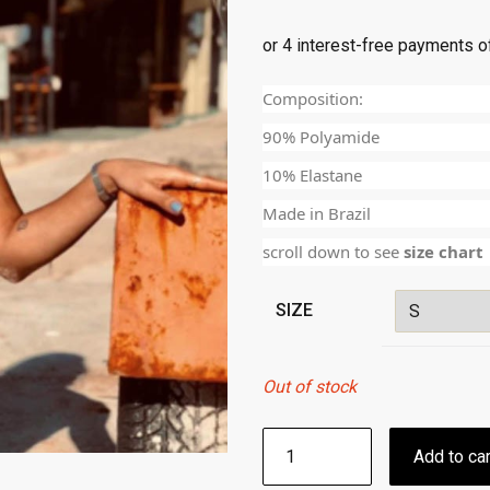
Composition:
90% Polyamide
10% Elastane
Made in Brazil
scroll down to see
size chart
SIZE
Out of stock
SCRUNCH
Add to car
BIKINI