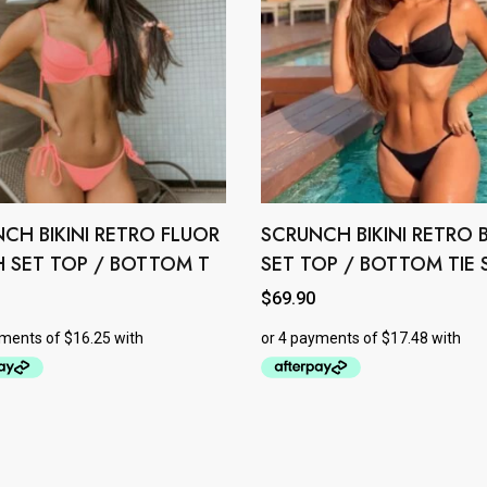
CH BIKINI RETRO FLUOR
SCRUNCH BIKINI RETRO 
This
product
 SET TOP / BOTTOM T
SET TOP / BOTTOM TIE 
has
$
69.90
e
multiple
.
variants.
The
options
may
be
chosen