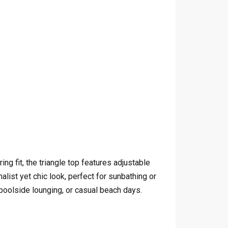
ng fit, the triangle top features adjustable
ist yet chic look, perfect for sunbathing or
poolside lounging, or casual beach days.