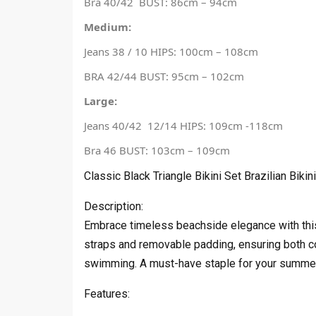
Bra 40/42 BUST: 86cm – 94cm
Medium:
Jeans 38 / 10 HIPS: 100cm – 108cm
BRA 42/44 BUST: 95cm – 102cm
Large:
Jeans 40/42 12/14 HIPS: 109cm -118cm
Bra 46 BUST: 103cm – 109cm
Classic Black Triangle Bikini Set Brazilian Bikini
Description:
Embrace timeless beachside elegance with this cl
straps and removable padding, ensuring both co
swimming. A must-have staple for your summer w
Features: