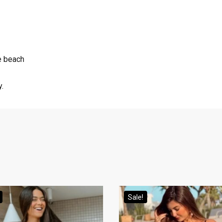
he beach
y.
Sale!