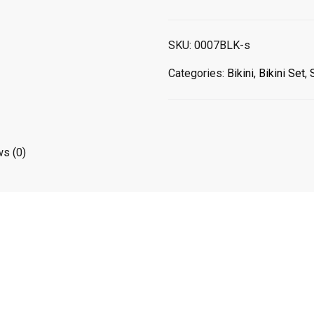
TRIANGLE
BLACK
SET
SKU:
0007BLK-s
TOP
/
Categories:
Bikini
,
Bikini Set
,
BOTTOM
quantity
s (0)