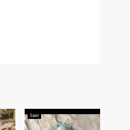
Sale!