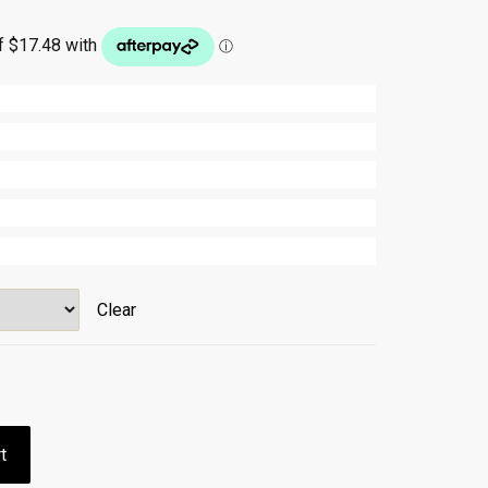
Clear
t