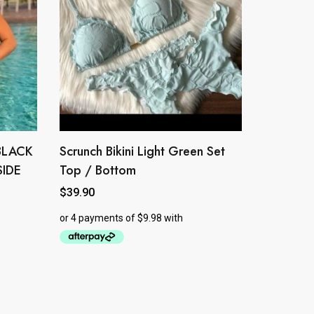
BLACK
Scrunch Bikini Light Green Set
This
product
SIDE
Top / Bottom
has
$
39.90
multiple
variants.
The
options
may
be
chosen