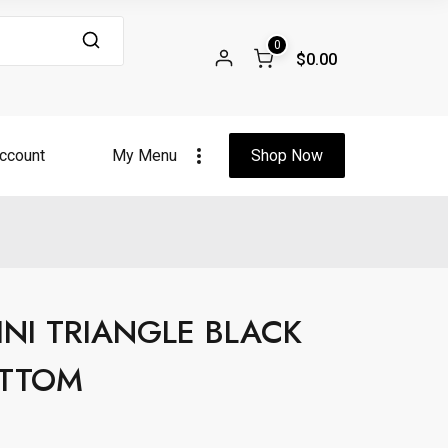
0
$0.00
ccount
My Menu
Shop Now
INI TRIANGLE BLACK
OTTOM