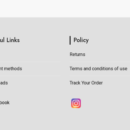
on
the
product
page
ul Links
Policy
Returns
t methods
Terms and conditions of use
oads
Track Your Order