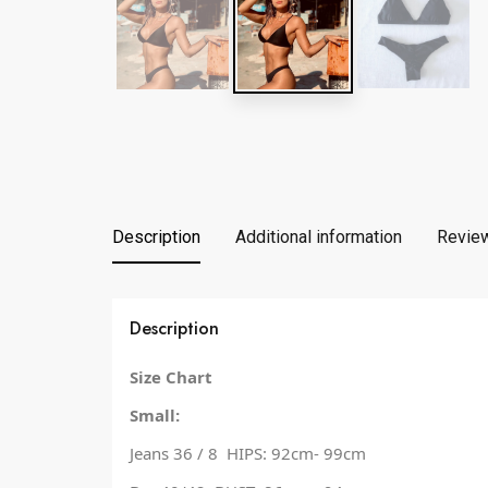
Description
Additional information
Review
Description
Size Chart
Small:
Jeans 36 / 8 HIPS: 92cm- 99cm