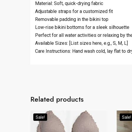
Material: Soft, quick-drying fabric
Adjustable straps for a customized fit
Removable padding in the bikini top
Low-rise bikini bottoms for a sleek silhouette
Perfect for all water activities or relaxing by t
Available Sizes: [List sizes here, e.g., S, M, L]
Care Instructions: Hand wash cold, lay flat to dr
Related products
Sale!
Sale!