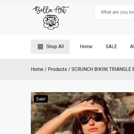
Skip
Search
to
for:
content
Shop All
Home
SALE
A
Home
Products
SCRUNCH BIKINI TRIANGLE 
Sale!