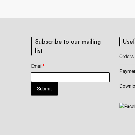
on
on
the
the
product
product
page
page
Subscribe to our mailing
Usef
list
Orders
Email
*
Paymen
Downl
Submit