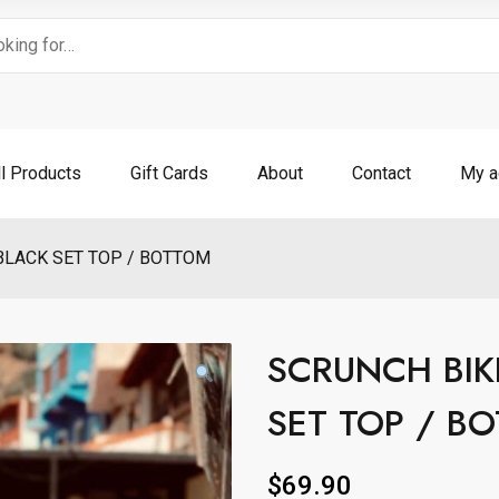
ll Products
Gift Cards
About
Contact
My a
BLACK SET TOP / BOTTOM
SCRUNCH BIK
SET TOP / B
$
69.90