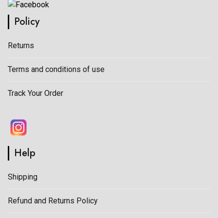
Policy
Returns
Terms and conditions of use
Track Your Order
Help
Shipping
Refund and Returns Policy