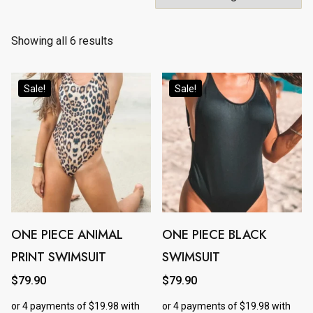
Showing all 6 results
Sale!
Sale!
ONE PIECE ANIMAL
ONE PIECE BLACK
This
This
PRINT SWIMSUIT
SWIMSUIT
product
product
has
has
$
79.90
$
79.90
multiple
multiple