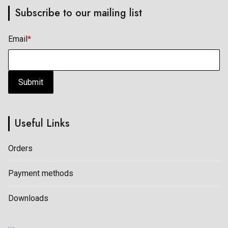
Subscribe to our mailing list
may
may
be
be
Email
*
chosen
chosen
on
on
the
the
Submit
product
product
page
page
Useful Links
Orders
Payment methods
Downloads