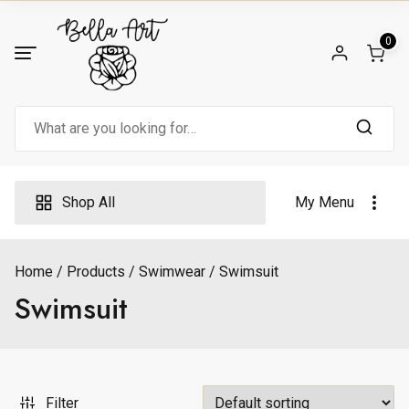
Skip
to
0
content
Search
for:
Shop All
My Menu
Home
Products
Swimwear
Swimsuit
Swimsuit
Filter