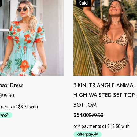
Sale!
Maxi Dress
BIKINI TRIANGLE ANIMAL
This
HIGH WAISTED SET TOP 
product
$
99.90
l
t
BOTTOM
has
.
.
e
multiple
$
54.00
$
79.90
Original
Current
price
price
.
variants.
was:
is:
$79.90.
$54.00.
The