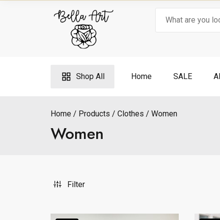
Skip
Search
to
for:
content
Shop All
Home
SALE
A
Home
Products
Clothes
Women
Women
Filter