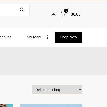
0
$0.00
ccount
My Menu
Shop Now