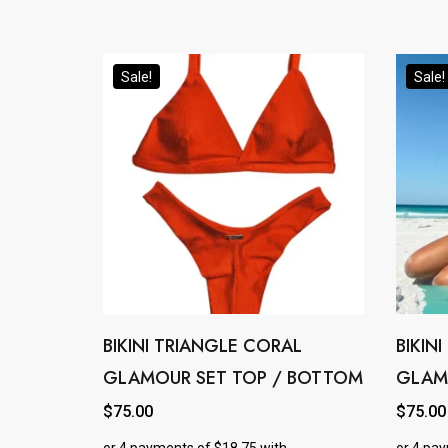
options
options
may
may
Sale!
Sale!
be
be
chosen
chosen
on
on
the
the
product
product
page
page
BIKINI TRIANGLE CORAL
BIKIN
This
This
GLAMOUR SET TOP / BOTTOM
GLAM
product
product
has
has
$
75.00
$
75.00
multiple
multipl