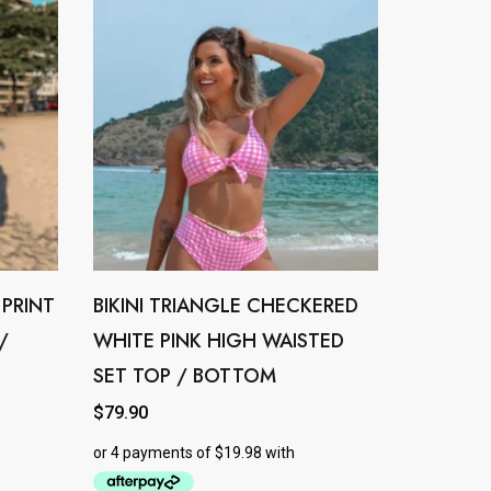
 PRINT
BIKINI TRIANGLE CHECKERED
This
/
WHITE PINK HIGH WAISTED
product
SET TOP / BOTTOM
has
multiple
$
79.90
variants.
The