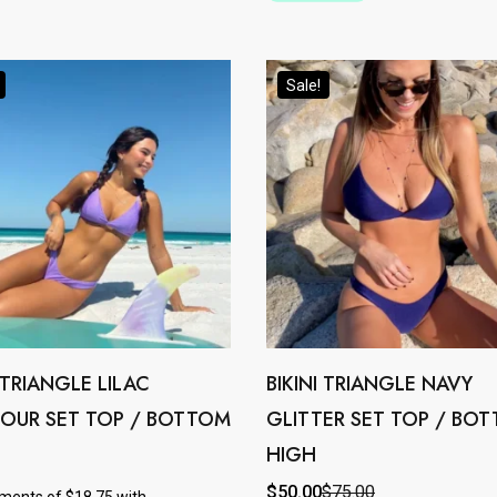
options
may
Sale!
be
chosen
on
the
product
page
I TRIANGLE LILAC
BIKINI TRIANGLE NAVY
This
OUR SET TOP / BOTTOM
GLITTER SET TOP / BO
product
HIGH
has
e
multiple
$
50.00
$
75.00