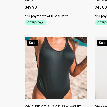
$
49.90
$
45.00
Sale!
Sale!
This
This