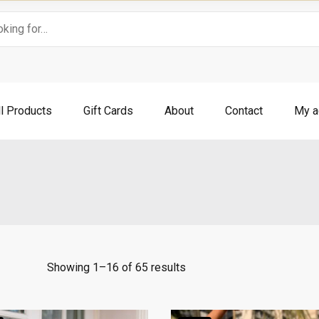
ll Products
Gift Cards
About
Contact
My a
Showing 1–16 of 65 results