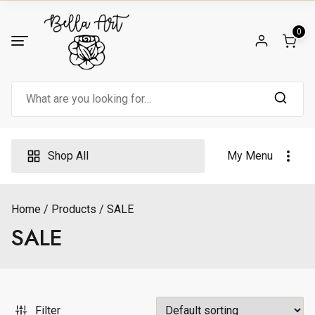
Skip
to
0
content
Search
for:
Shop All
My Menu
Home
Products
SALE
SALE
Filter