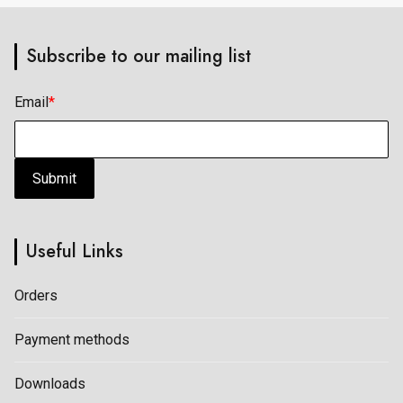
page
page
Subscribe to our mailing list
Email
*
Submit
Useful Links
Orders
Payment methods
Downloads