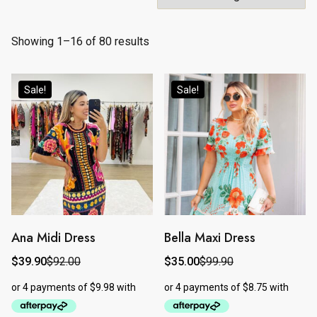
Showing 1–16 of 80 results
Sale!
Sale!
Ana Midi Dress
Bella Maxi Dress
This
This
product
product
$
39.90
$
92.00
$
35.00
$
99.90
Original
Current
Original
Current
price
price
price
price
has
has
was:
is:
was:
is:
$92.00.
$39.90.
$99.90.
$35.00.
multiple
multiple