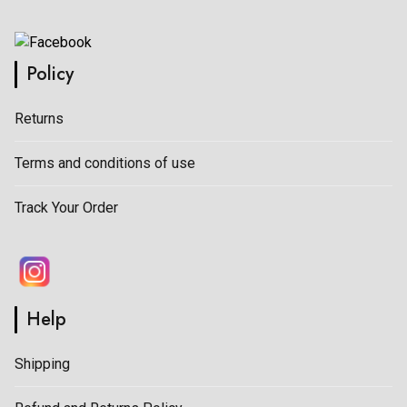
Policy
Returns
Terms and conditions of use
Track Your Order
Help
Shipping