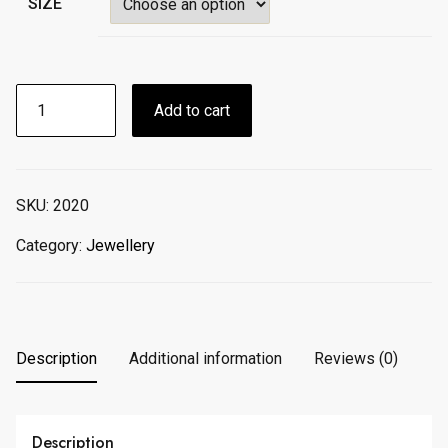
SIZE
Rainbow
Add to cart
Jewelry
Round
Colorful
Enamel
SKU:
2020
Bezel
Bracelet
Category:
Jewellery
quantity
Description
Additional information
Reviews (0)
Description