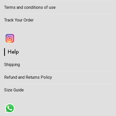
Terms and conditions of use
Track Your Order
Help
Shipping
Refund and Returns Policy
Size Guide