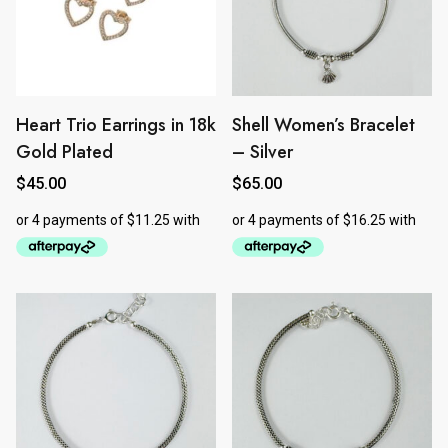
Heart Trio Earrings in 18k
Shell Women’s Bracelet
Gold Plated
– Silver
$
45.00
$
65.00