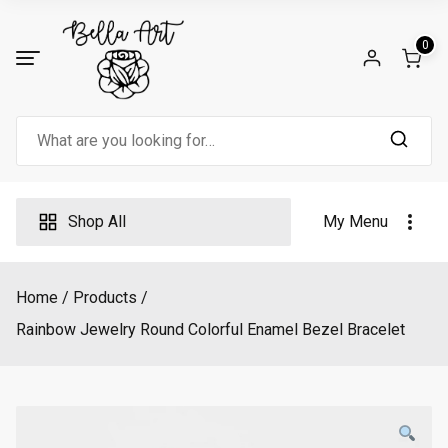
Skip
to
0
content
Search
for:
Shop All
My Menu
Home
Products
Rainbow Jewelry Round Colorful Enamel Bezel Bracelet