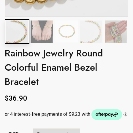
Rainbow Jewelry Round
Colorful Enamel Bezel
Bracelet
$
36.90