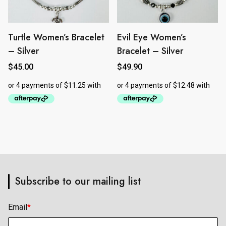
Turtle Women’s Bracelet
Evil Eye Women’s
– Silver
Bracelet – Silver
$
45.00
$
49.90
Subscribe to our mailing list
Email
*