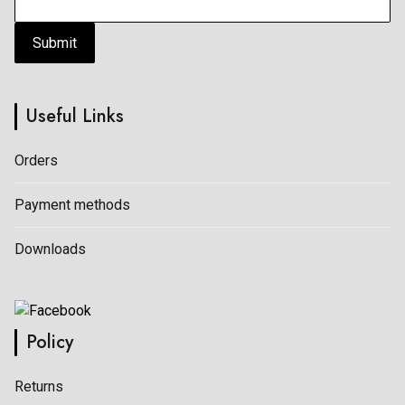
Submit
Useful Links
Orders
Payment methods
Downloads
Policy
Returns