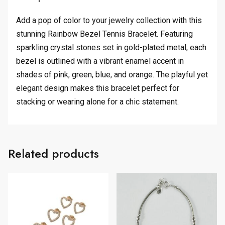
Add a pop of color to your jewelry collection with this
stunning Rainbow Bezel Tennis Bracelet. Featuring
sparkling crystal stones set in gold-plated metal, each
bezel is outlined with a vibrant enamel accent in
shades of pink, green, blue, and orange. The playful yet
elegant design makes this bracelet perfect for
stacking or wearing alone for a chic statement.
Related products