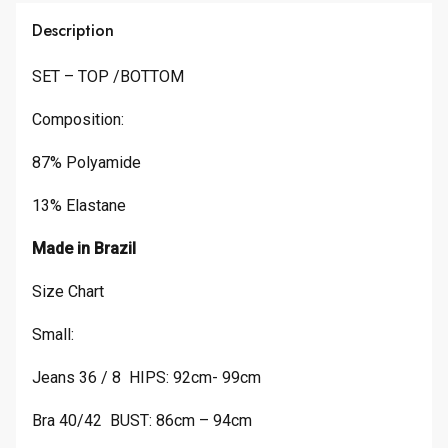
Description
SET – TOP /BOTTOM
Composition:
87% Polyamide
13% Elastane
Made in Brazil
Size Chart
Small:
Jeans 36 / 8 HIPS: 92cm- 99cm
Bra 40/42 BUST: 86cm – 94cm