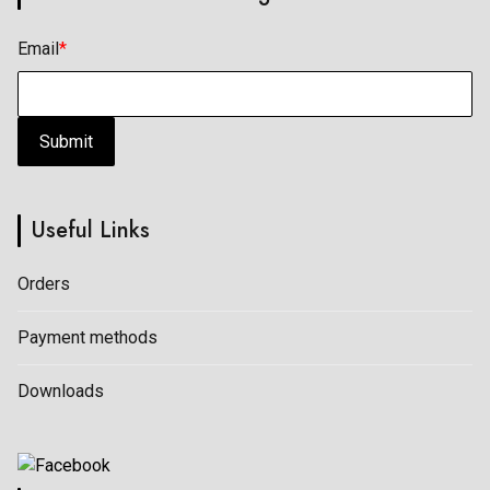
Email
*
Submit
Useful Links
Orders
Payment methods
Downloads