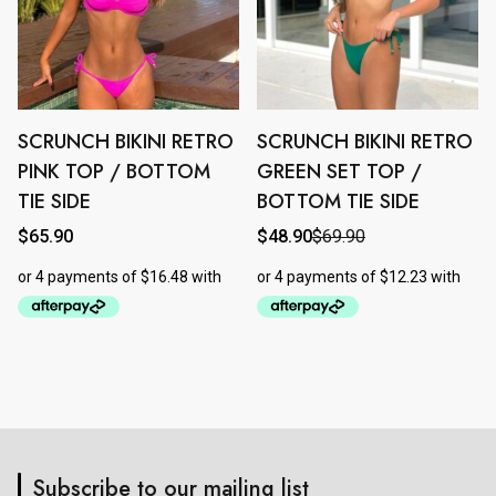
page
page
SCRUNCH BIKINI RETRO
SCRUNCH BIKINI RETRO
This
This
product
product
PINK TOP / BOTTOM
GREEN SET TOP /
has
has
TIE SIDE
BOTTOM TIE SIDE
multiple
multiple
$
65.90
$
48.90
$
69.90
Original
Current
variants.
variants.
price
price
The
The
was:
is:
$69.90.
$48.90.
options
options
may
may
be
be
chosen
chosen
on
on
the
the
product
product
Subscribe to our mailing list
page
page