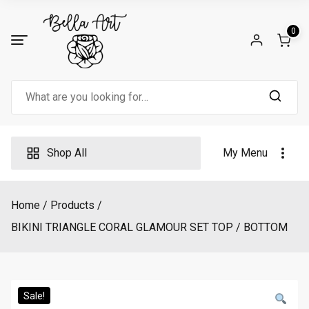
Skip
to
0
content
Search
for:
Shop All
My Menu
Home
Products
BIKINI TRIANGLE CORAL GLAMOUR SET TOP / BOTTOM
Sale!