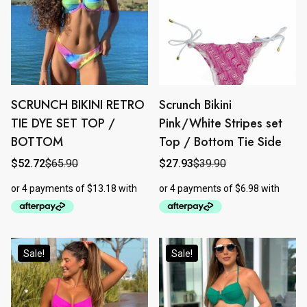
SCRUNCH BIKINI RETRO
Scrunch Bikini
This
This
product
product
TIE DYE SET TOP /
Pink/White Stripes set
has
has
BOTTOM
Top / Bottom Tie Side
multiple
multiple
$
52.72
$
65.90
$
27.93
$
39.90
Original
Current
Original
Current
variants.
variants.
price
price
price
price
The
The
was:
is:
was:
is:
$65.90.
$52.72.
$39.90.
$27.93.
options
options
may
may
be
be
chosen
chosen
Sale!
Sale!
on
on
the
the
product
product