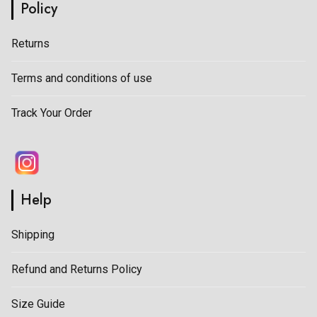
Policy
Returns
Terms and conditions of use
Track Your Order
Help
Shipping
Refund and Returns Policy
Size Guide