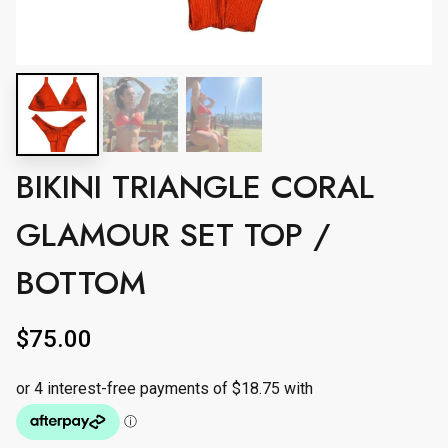
BIKINI TRIANGLE CORAL
GLAMOUR SET TOP /
BOTTOM
$
75.00