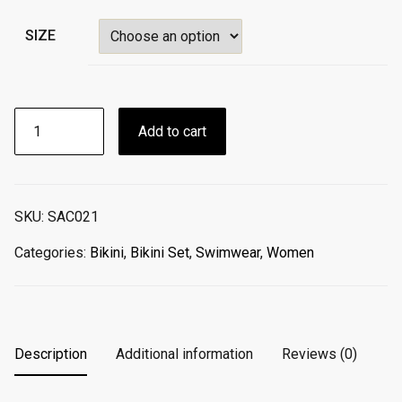
SIZE
BIKINI
Add to cart
TRIANGLE
CORAL
GLAMOUR
SET
SKU:
SAC021
TOP
/
Categories:
Bikini
,
Bikini Set
,
Swimwear
,
Women
BOTTOM
quantity
Description
Additional information
Reviews (0)