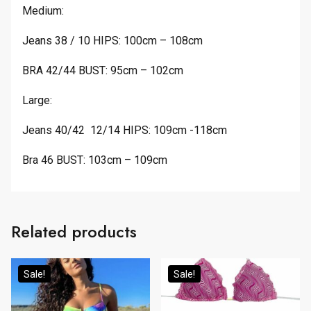
Medium:
Jeans 38 / 10 HIPS: 100cm – 108cm
BRA 42/44 BUST: 95cm – 102cm
Large:
Jeans 40/42 12/14 HIPS: 109cm -118cm
Bra 46 BUST: 103cm – 109cm
Related products
Sale!
Sale!